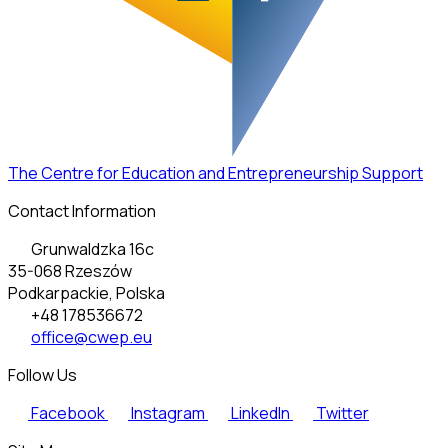
The Centre for Education and Entrepreneurship Support
Contact Information
Grunwaldzka 16c
35-068 Rzeszów
Podkarpackie, Polska
+48 178536672
office@cwep.eu
Follow Us
Facebook
Instagram
LinkedIn
Twitter