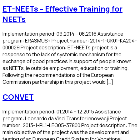
ET-NEETs – Effective Training for
NEETs
Implementation period: 09.2014 – 08.2016 Assistance
program: ERASMUS+ Project number: 2014-1-UK01-KA204-
000029 Project description: ET-NEETs project is a
response to the lack of systemic mechanism for the
exchange of good practices in support of people known
as NEETs, ie outside employment, education or training.
Following the recommendations of the European
Commission partnership in this project would […]
CONVET
Implementation period: 01.2014 – 12.2015 Assistance
program: Leonardo da Vinci Transfer innowacji Project
number: 2013-1-PL1-LEO05-37800 Project description: The
main objective of the project was the development and
testing of an European Credit System for Vocational