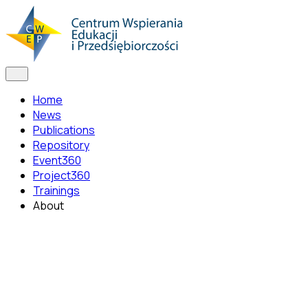
Home
News
Publications
Repository
Event360
Project360
Trainings
About