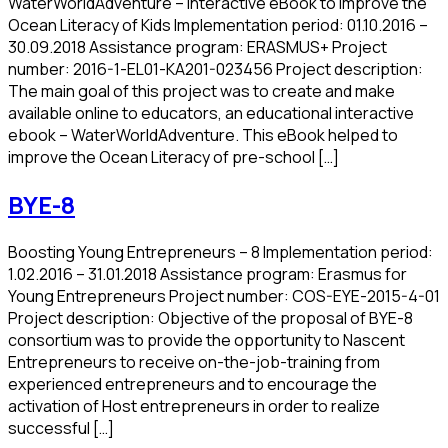
WaterWorldAdventure – Interactive eBook to improve the
Ocean Literacy of Kids Implementation period: 01.10.2016 –
30.09.2018 Assistance program: ERASMUS+ Project
number: 2016-1-EL01-KA201-023456 Project description:
The main goal of this project was to create and make
available online to educators, an educational interactive
ebook – WaterWorldAdventure. This eBook helped to
improve the Ocean Literacy of pre-school […]
BYE-8
Boosting Young Entrepreneurs – 8 Implementation period:
1.02.2016 – 31.01.2018 Assistance program: Erasmus for
Young Entrepreneurs Project number: COS-EYE-2015-4-01
Project description: Objective of the proposal of BYE-8
consortium was to provide the opportunity to Nascent
Entrepreneurs to receive on-the-job-training from
experienced entrepreneurs and to encourage the
activation of Host entrepreneurs in order to realize
successful […]