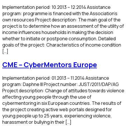
Implementation period: 10.2013 – 12.2014 Assistance
program: programme is financed with the Association’s
own resources Project description: The main goal of the
project is to determine how an assessment of the utility of
income influences households in making the decision
whether to initiate or postpone consumption. Detailed
goals of the project: Characteristics of income condition
[…]
CME – CyberMentors Europe
Implementation period: 01.2013 – 11.2014 Assistance
program: Daphne III Project number: JUST/2011/DAP/AG
Project description: Change of attitudes towards violence
affecting young people through the use of
cybermentoring in six European countries. The results of
the project creating active web portals designed for
young people up to 25 years, experiencing violence,
harassment or bullying in their […]