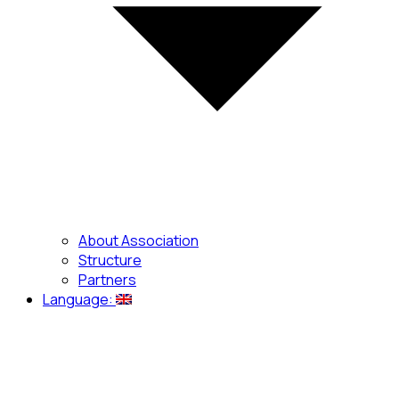
About Association
Structure
Partners
Language: