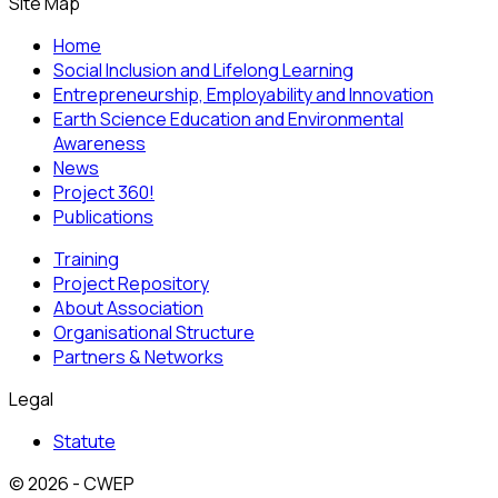
Site Map
Home
Social Inclusion and Lifelong Learning
Entrepreneurship, Employability and Innovation
Earth Science Education and Environmental
Awareness
News
Project 360!
Publications
Training
Project Repository
About Association
Organisational Structure
Partners & Networks
Legal
Statute
© 2026 - CWEP