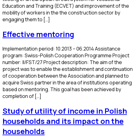
Education and Training (ECVET) and improvement of the
mobility of workers in the the construction sector by
engaging them to […]
Effective mentoring
Implementation period: 10.2013 – 06.2014 Assistance
program: Swiss-Polish Cooperation Programme Project
number: II/FST/27 Project description: The aim of the
project was to enable the establishment and continuation
of cooperation between the Association and planned to
acquire Swiss partner in the area of institutions operating
based on mentoring. This goal has been achieved by
completion of […]
Study of utility of income in Polish
households and its impact on the
households