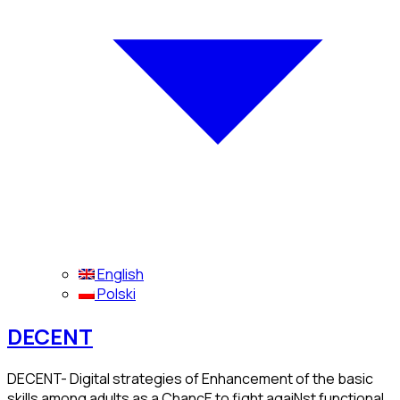
English
Polski
DECENT
DECENT- Digital strategies of Enhancement of the basic
skills among adults as a ChancE to fight agaiNst functional