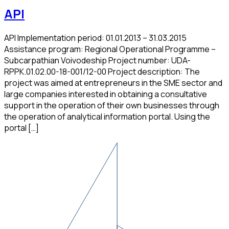
API
API Implementation period: 01.01.2013 – 31.03.2015
Assistance program: Regional Operational Programme –
Subcarpathian Voivodeship Project number: UDA-
RPPK.01.02.00-18-001/12-00 Project description: The
project was aimed at entrepreneurs in the SME sector and
large companies interested in obtaining a consultative
support in the operation of their own businesses through
the operation of analytical information portal. Using the
portal […]