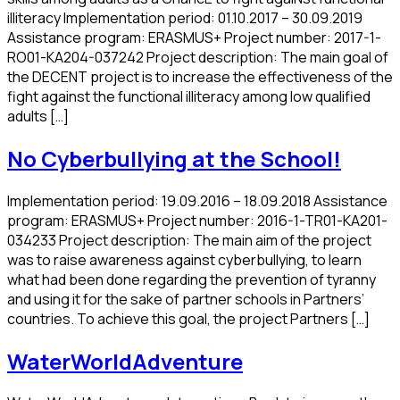
illiteracy Implementation period: 01.10.2017 – 30.09.2019
Assistance program: ERASMUS+ Project number: 2017-1-
RO01-KA204-037242 Project description: The main goal of
the DECENT project is to increase the effectiveness of the
fight against the functional illiteracy among low qualified
adults […]
No Cyberbullying at the School!
Implementation period: 19.09.2016 – 18.09.2018 Assistance
program: ERASMUS+ Project number: 2016-1-TR01-KA201-
034233 Project description: The main aim of the project
was to raise awareness against cyberbullying, to learn
what had been done regarding the prevention of tyranny
and using it for the sake of partner schools in Partners’
countries. To achieve this goal, the project Partners […]
WaterWorldAdventure