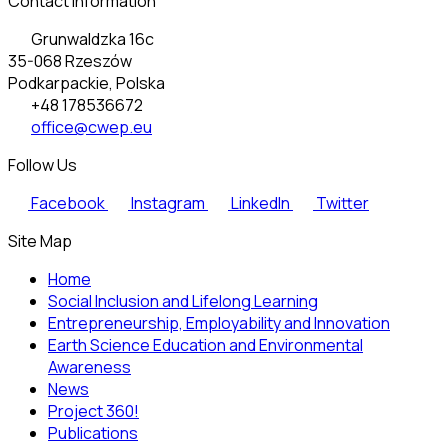
Contact Information
Grunwaldzka 16c
35-068 Rzeszów
Podkarpackie, Polska
+48 178536672
office@cwep.eu
Follow Us
Facebook
Instagram
LinkedIn
Twitter
Site Map
Home
Social Inclusion and Lifelong Learning
Entrepreneurship, Employability and Innovation
Earth Science Education and Environmental
Awareness
News
Project 360!
Publications