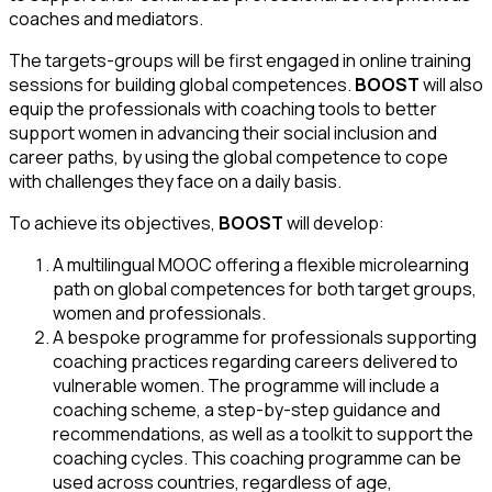
coaches and mediators.
The targets-groups will be first engaged in online training
sessions for building global competences.
BOOST
will also
equip the professionals with coaching tools to better
support women in advancing their social inclusion and
career paths, by using the global competence to cope
with challenges they face on a daily basis.
To achieve its objectives,
BOOST
will develop:
A multilingual MOOC offering a flexible microlearning
path on global competences for both target groups,
women and professionals.
A bespoke programme for professionals supporting
coaching practices regarding careers delivered to
vulnerable women. The programme will include a
coaching scheme, a step-by-step guidance and
recommendations, as well as a toolkit to support the
coaching cycles. This coaching programme can be
used across countries, regardless of age,