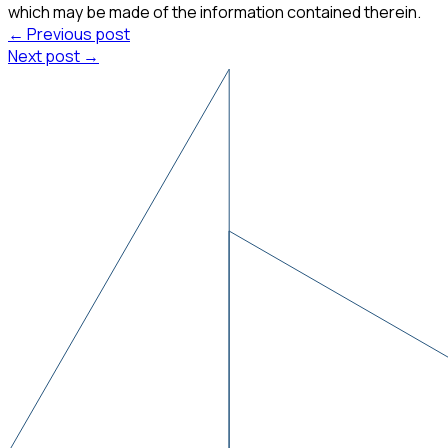
which may be made of the information contained therein.
← Previous post
Next post →