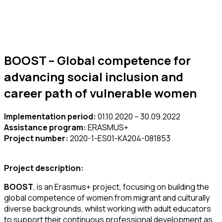
BOOST – Global competence for
advancing social inclusion and
career path of vulnerable women
Implementation period:
01.10.2020 – 30.09.2022
Assistance program:
ERASMUS+
Project number:
2020-1-ES01-KA204-081853
Project description:
BOOST
, is an Erasmus+ project, focusing on building the
global competence of women from migrant and culturally
diverse backgrounds, whilst working with adult educators
to support their continuous professional development as