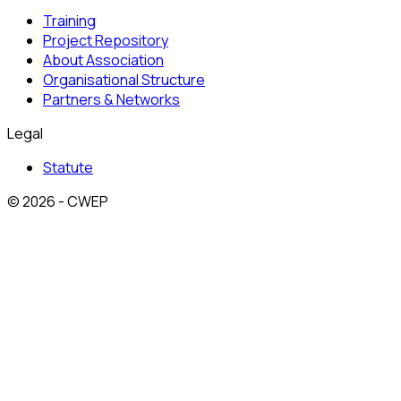
Training
Project Repository
About Association
Organisational Structure
Partners & Networks
Legal
Statute
© 2026 - CWEP