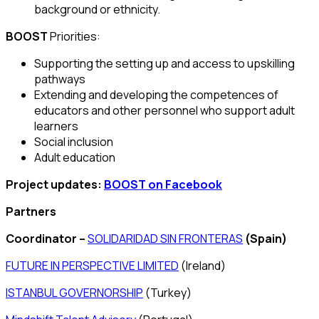
background or ethnicity.
BOOST
Priorities:
Supporting the setting up and access to upskilling
pathways
Extending and developing the competences of
educators and other personnel who support adult
learners
Social inclusion
Adult education
Project updates:
BOOST on Facebook
Partners
Coordinator –
SOLIDARIDAD SIN FRONTERAS
(Spain)
FUTURE IN PERSPECTIVE LIMITED
(Ireland)
ISTANBUL GOVERNORSHIP
(Turkey)