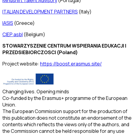
Mindshift Talent Advisory
(Portugal)
ITALIAN DEVELOPMENT PARTNERS
(Italy)
IASIS
(Greece)
CIEP asbl
(Belgium)
STOWARZYSZENIE CENTRUM WSPIERANIA EDUKACJI I
PRZEDSIEBIORCZOSCI (Poland)
Project website:
https://boost.erasmus.site/
Changing lives. Opening minds
Co-funded by the Erasmus+ programme of the European
Union.
The European Commission support for the production of
this publication does not constitute an endorsement of the
contents which reflects the views only of the authors, and
the Commission cannot be held responsible for any use