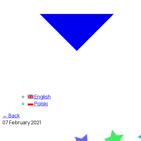
English
Polski
←
Back
07 February 2021