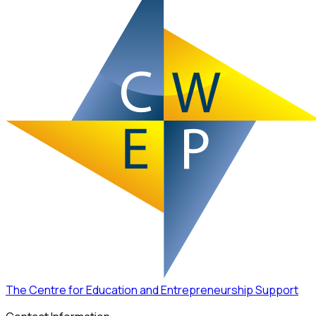
The Centre for Education and Entrepreneurship Support