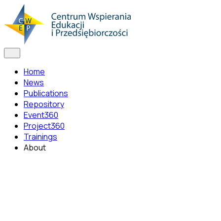
Home
News
Publications
Repository
Event360
Project360
Trainings
About