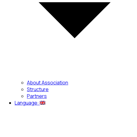
About Association
Structure
Partners
Language: