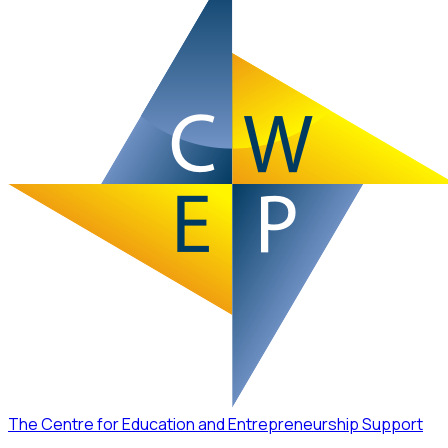
The Centre for Education and Entrepreneurship Support