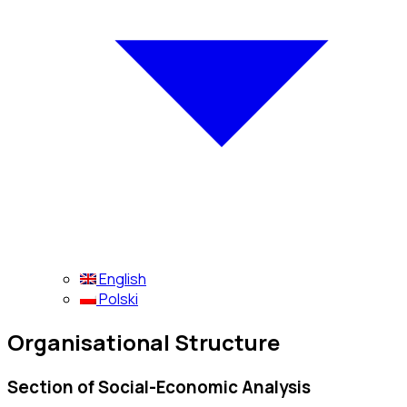
English
Polski
Organisational Structure
Section of Social-Economic Analysis