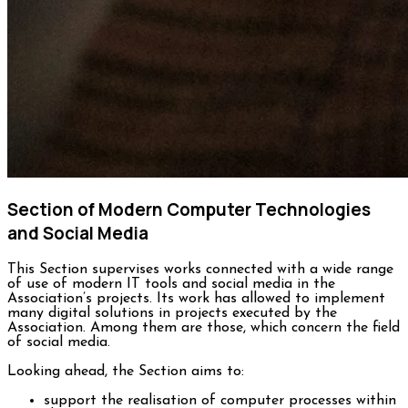
Section of Modern Computer Technologies
and Social Media
This Section supervises works connected with a wide range
of use of modern IT tools and social media in the
Association’s projects. Its work has allowed to implement
many digital solutions in projects executed by the
Association. Among them are those, which concern the field
of social media.
Looking ahead, the Section aims to:
support the realisation of computer processes within