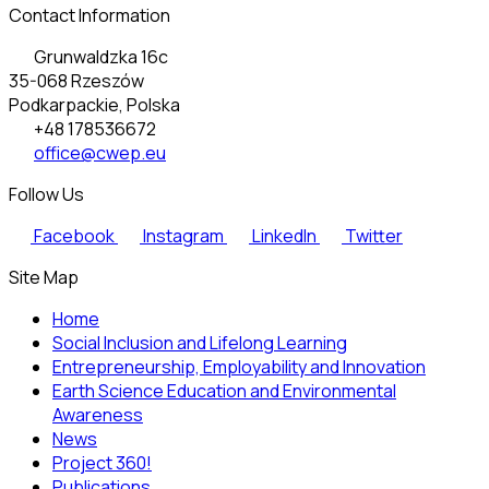
Contact Information
Grunwaldzka 16c
35-068 Rzeszów
Podkarpackie, Polska
+48 178536672
office@cwep.eu
Follow Us
Facebook
Instagram
LinkedIn
Twitter
Site Map
Home
Social Inclusion and Lifelong Learning
Entrepreneurship, Employability and Innovation
Earth Science Education and Environmental
Awareness
News
Project 360!
Publications