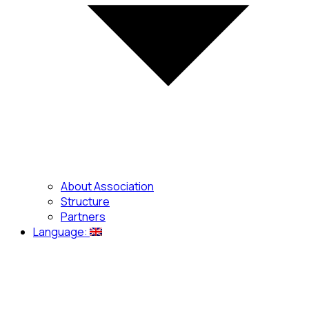
About Association
Structure
Partners
Language: