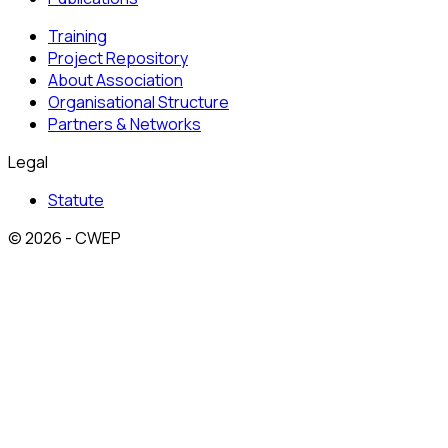
Training
Project Repository
About Association
Organisational Structure
Partners & Networks
Legal
Statute
© 2026 - CWEP