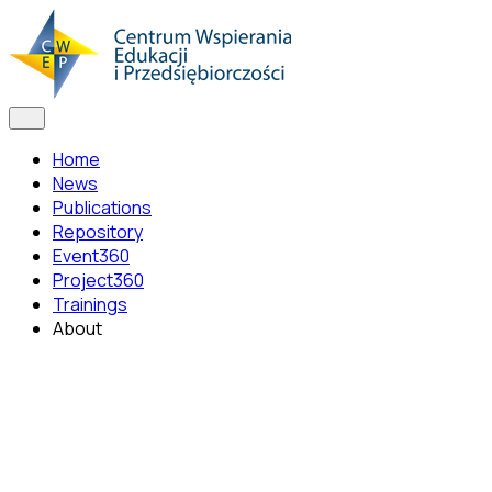
Home
News
Publications
Repository
Event360
Project360
Trainings
About