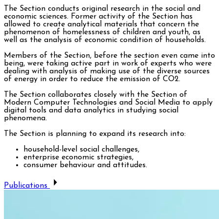
The Section conducts original research in the social and
economic sciences. Former activity of the Section has
allowed to create analytical materials that concern the
phenomenon of homelessness of children and youth, as
well as the analysis of economic condition of households.
Members of the Section, before the section even came into
being, were taking active part in work of experts who were
dealing with analysis of making use of the diverse sources
of energy in order to reduce the emission of CO2.
The Section collaborates closely with the Section of
Modern Computer Technologies and Social Media to apply
digital tools and data analytics in studying social
phenomena.
The Section is planning to expand its research into:
household-level social challenges,
enterprise economic strategies,
consumer behaviour and attitudes.
Publications