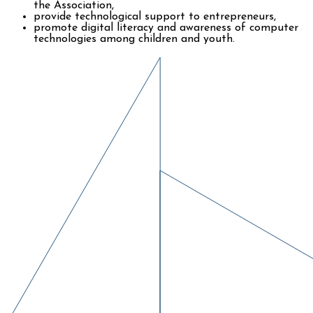
the Association,
provide technological support to entrepreneurs,
promote digital literacy and awareness of computer
technologies among children and youth.