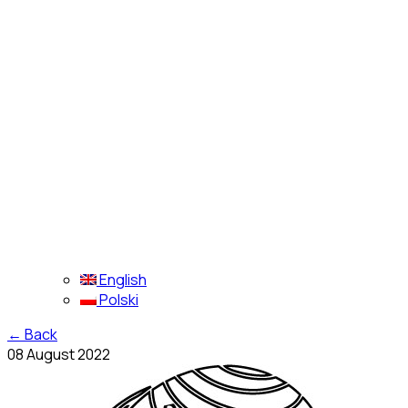
English
Polski
←
Back
08 August 2022