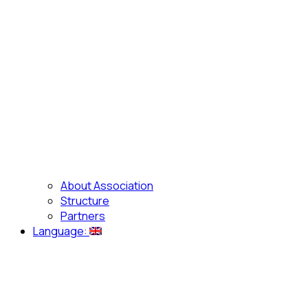
About Association
Structure
Partners
Language: