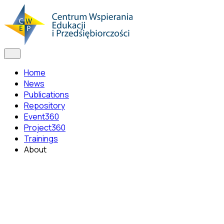
Home
News
Publications
Repository
Event360
Project360
Trainings
About