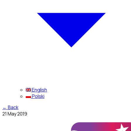
English
Polski
←
Back
21 May 2019