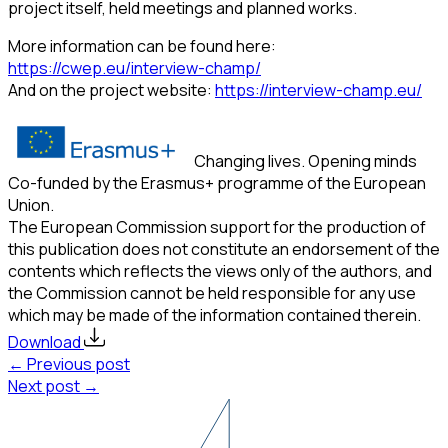
project itself, held meetings and planned works.
More information can be found here:
https://cwep.eu/interview-champ/
And on the project website:
https://interview-champ.eu/
Changing lives. Opening minds
Co-funded by the Erasmus+ programme of the European
Union.
The European Commission support for the production of
this publication does not constitute an endorsement of the
contents which reflects the views only of the authors, and
the Commission cannot be held responsible for any use
which may be made of the information contained therein.
Download
← Previous post
Next post →