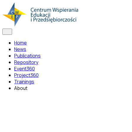
Home
News
Publications
Repository
Event360
Project360
Trainings
About