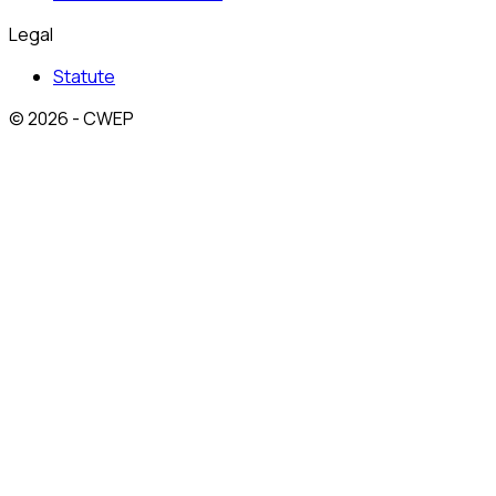
Legal
Statute
© 2026 - CWEP