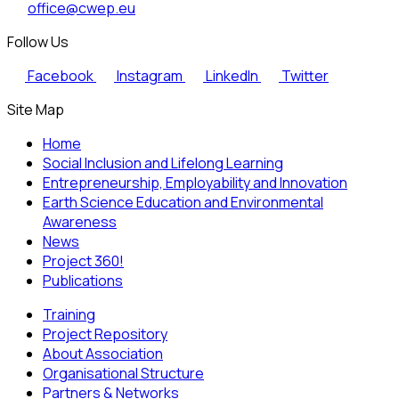
office@cwep.eu
Follow Us
Facebook
Instagram
LinkedIn
Twitter
Site Map
Home
Social Inclusion and Lifelong Learning
Entrepreneurship, Employability and Innovation
Earth Science Education and Environmental
Awareness
News
Project 360!
Publications
Training
Project Repository
About Association
Organisational Structure
Partners & Networks