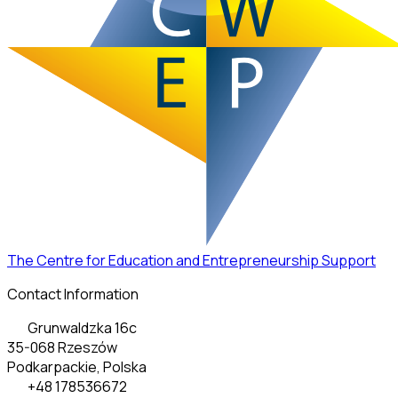
The Centre for Education and Entrepreneurship Support
Contact Information
Grunwaldzka 16c
35-068 Rzeszów
Podkarpackie, Polska
+48 178536672