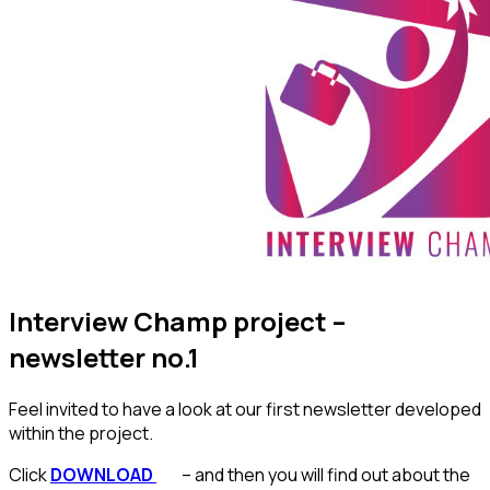
Interview Champ project –
newsletter no.1
Feel invited to have a look at our first newsletter developed
within the project.
Click
DOWNLOAD
– and then you will find out about the