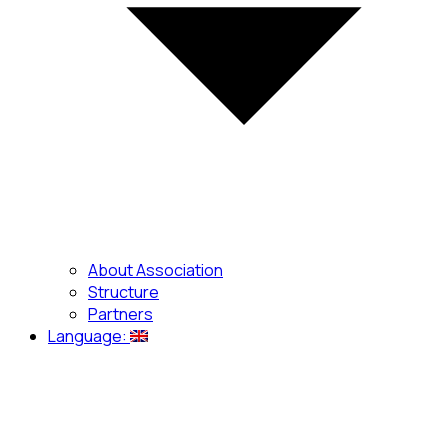
About Association
Structure
Partners
Language: