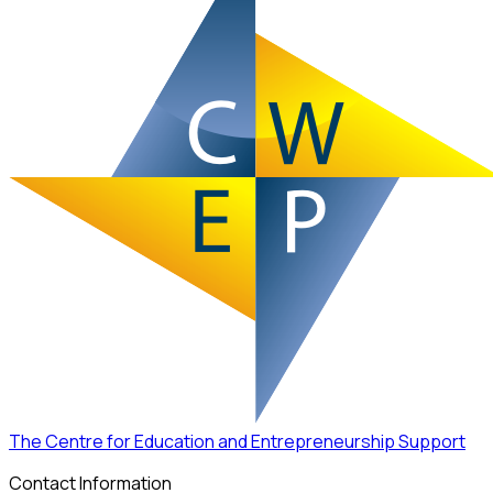
The Centre for Education and Entrepreneurship Support
Contact Information