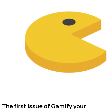
The first issue of Gamify your