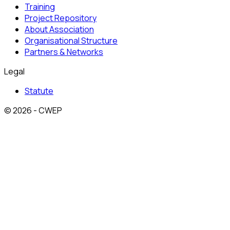
Training
Project Repository
About Association
Organisational Structure
Partners & Networks
Legal
Statute
© 2026 - CWEP