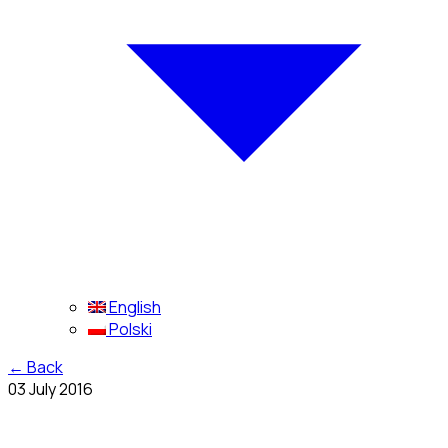
English
Polski
←
Back
03 July 2016