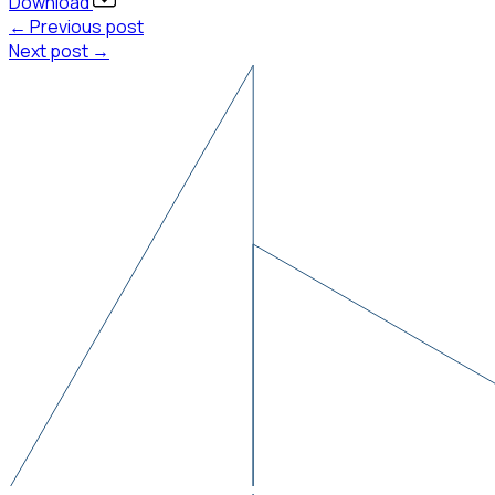
Download
← Previous post
Next post →