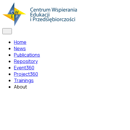
Home
News
Publications
Repository
Event360
Project360
Trainings
About