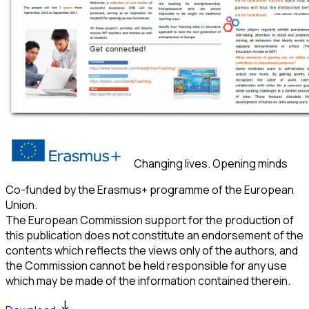
Changing lives. Opening minds
Co-funded by the Erasmus+ programme of the European
Union.
The European Commission support for the production of
this publication does not constitute an endorsement of the
contents which reflects the views only of the authors, and
the Commission cannot be held responsible for any use
which may be made of the information contained therein.