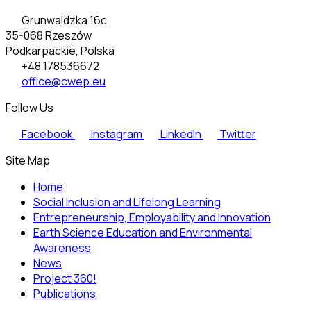
Grunwaldzka 16c
35-068 Rzeszów
Podkarpackie, Polska
+48 178536672
office@cwep.eu
Follow Us
Facebook
Instagram
LinkedIn
Twitter
Site Map
Home
Social Inclusion and Lifelong Learning
Entrepreneurship, Employability and Innovation
Earth Science Education and Environmental
Awareness
News
Project 360!
Publications