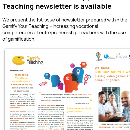
Teaching newsletter is available
We present the 1st issue of newsletter prepared within the
Gamify Your Teaching – increasing vocational
competences of entrepreneurship Teachers with the use
of gamification.