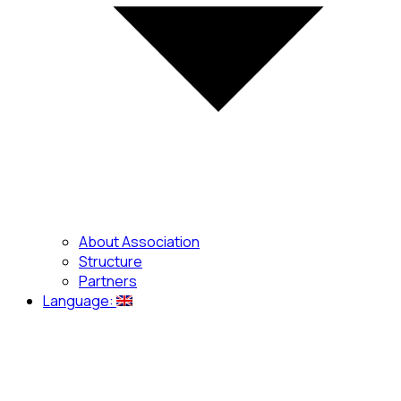
About Association
Structure
Partners
Language: