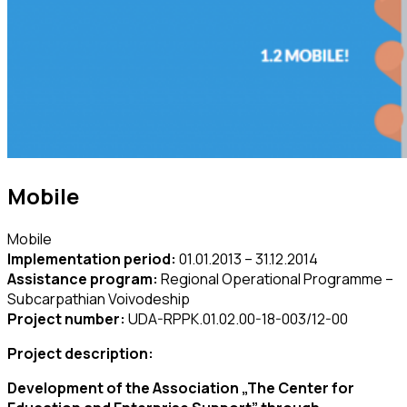
Mobile
Mobile
Implementation period:
01.01.2013 – 31.12.2014
Assistance program:
Regional Operational Programme –
Subcarpathian Voivodeship
Project number:
UDA-RPPK.01.02.00-18-003/12-00
Project description:
Development of the Association „The Center for