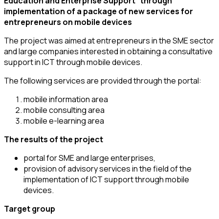
Education and Enterprise Support” through
implementation of a package of new services for
entrepreneurs on mobile devices
The project was aimed at entrepreneurs in the SME sector
and large companies interested in obtaining a consultative
support in ICT through mobile devices.
The following services are provided through the portal:
mobile information area
mobile consulting area
mobile e-learning area
The results of the project
portal for SME and large enterprises,
provision of advisory services in the field of the
implementation of ICT support through mobile
devices.
Target group