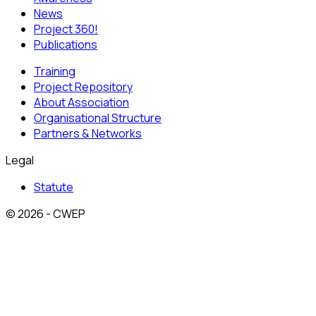
News
Project 360!
Publications
Training
Project Repository
About Association
Organisational Structure
Partners & Networks
Legal
Statute
© 2026 - CWEP