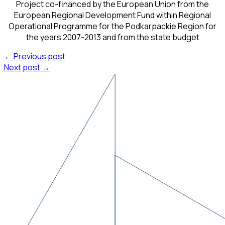
Project co-financed by the European Union from the
European Regional Development Fund within Regional
Operational Programme for the Podkarpackie Region for
the years 2007-2013 and from the state budget
← Previous post
Next post →