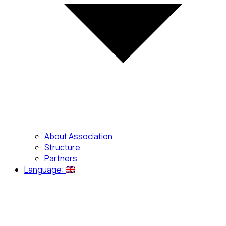
About Association
Structure
Partners
Language: