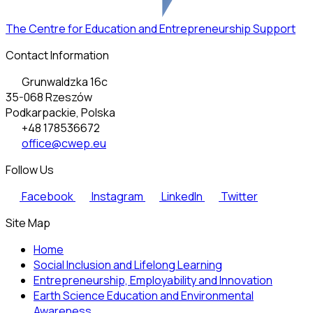
The Centre for Education and Entrepreneurship Support
Contact Information
Grunwaldzka 16c
35-068 Rzeszów
Podkarpackie, Polska
+48 178536672
office@cwep.eu
Follow Us
Facebook
Instagram
LinkedIn
Twitter
Site Map
Home
Social Inclusion and Lifelong Learning
Entrepreneurship, Employability and Innovation
Earth Science Education and Environmental
Awareness