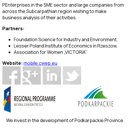
PEnterprises in the SME sector and large companies from
across the Subcarpathian region wishing to make
business analysis of their activities.
Partners:
Foundation Science for Industry and Environment,
Lesser Poland Institute of Economics in Rzeszow,
Association for Women „VICTORIA”.
Website:
mobile.cwep.eu
We invest in the development of Podkarpackie Province