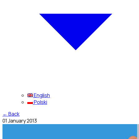
English
Polski
←
Back
01 January 2013