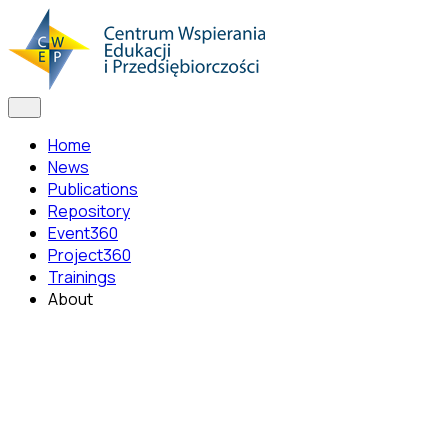
Home
News
Publications
Repository
Event360
Project360
Trainings
About