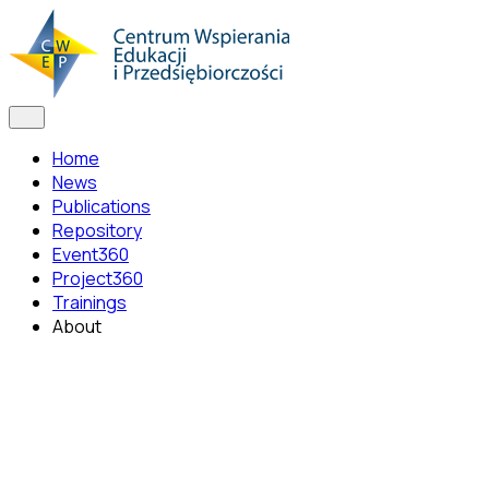
Home
News
Publications
Repository
Event360
Project360
Trainings
About