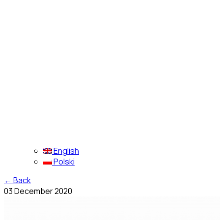
English
Polski
←
Back
03 December 2020