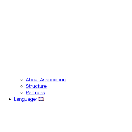
About Association
Structure
Partners
Language: