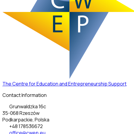
The Centre for Education and Entrepreneurship Support
Contact Information
Grunwaldzka 16c
35-068 Rzeszów
Podkarpackie, Polska
+48 178536672
office@cwep.eu