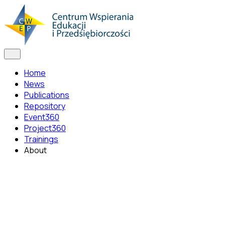
Home
News
Publications
Repository
Event360
Project360
Trainings
About