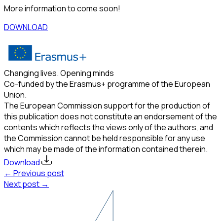
More information to come soon!
DOWNLOAD
Changing lives. Opening minds
Co-funded by the Erasmus+ programme of the European
Union.
The European Commission support for the production of
this publication does not constitute an endorsement of the
contents which reflects the views only of the authors, and
the Commission cannot be held responsible for any use
which may be made of the information contained therein.
Download
← Previous post
Next post →