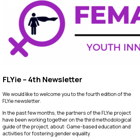
FLYie – 4th Newsletter
We would like to welcome you to the fourth edition of the
FLYie newsletter.
In the past few months, the partners of the FLYie project
have been working together on the third methodological
guide of the project, about: Game-based education and
activities for fostering gender equality