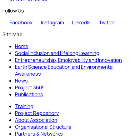
Follow Us
Facebook
Instagram
LinkedIn
Twitter
Site Map
Home
Social Inclusion and Lifelong Learning
Entrepreneurship, Employability and Innovation
Earth Science Education and Environmental
Awareness
News
Project 360!
Publications
Training
Project Repository
About Association
Organisational Structure
Partners & Networks