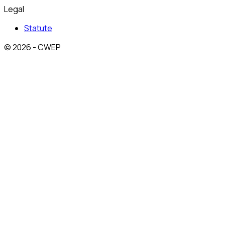
Legal
Statute
© 2026 - CWEP