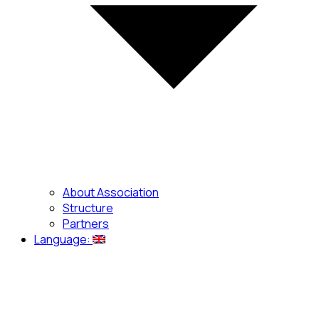
About Association
Structure
Partners
Language: