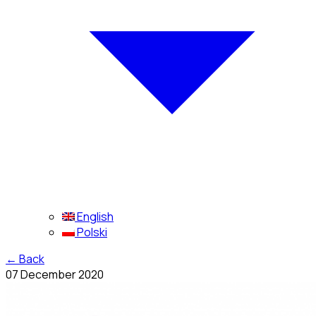
English
Polski
←
Back
07 December 2020