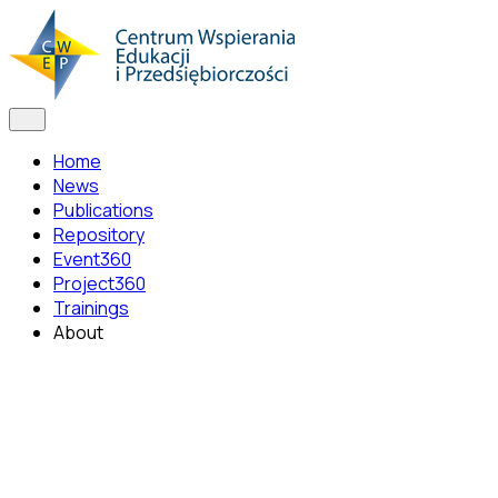
Home
News
Publications
Repository
Event360
Project360
Trainings
About