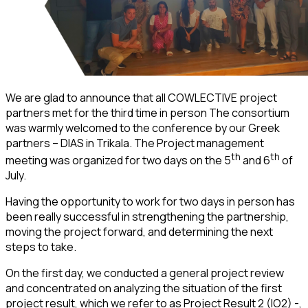
We are glad to announce that all COWLECTIVE project
partners met for the third time in person The consortium
was warmly welcomed to the conference by our Greek
partners – DIAS in Trikala. The Project management
th
th
meeting was organized for two days on the 5
and 6
of
July.
Having the opportunity to work for two days in person has
been really successful in strengthening the partnership,
moving the project forward, and determining the next
steps to take.
On the first day, we conducted a general project review
and concentrated on analyzing the situation of the first
project result, which we refer to as Project Result 2 (IO2) -,