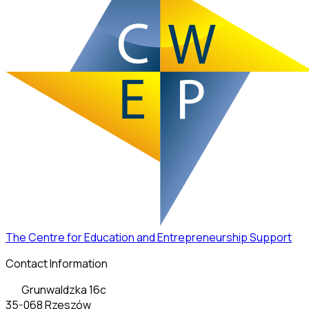
The Centre for Education and Entrepreneurship Support
Contact Information
Grunwaldzka 16c
35-068 Rzeszów