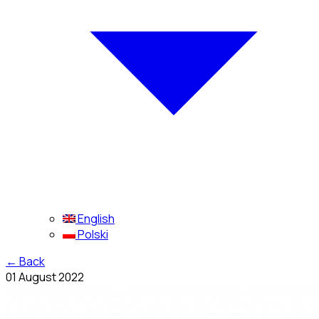
English
Polski
←
Back
01 August 2022