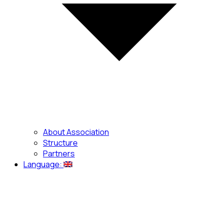
About Association
Structure
Partners
Language: