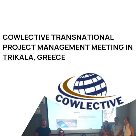
COWLECTIVE TRANSNATIONAL
PROJECT MANAGEMENT MEETING IN
TRIKALA, GREECE