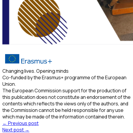
Changing lives. Opening minds
Co-funded by the Erasmus+ programme of the European
Union.
The European Commission support for the production of
this publication does not constitute an endorsement of the
contents which reflects the views only of the authors, and
the Commission cannot be held responsible for any use
which may be made of the information contained therein.
← Previous post
Next post →