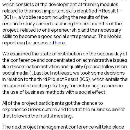
which consists of the development of training modules
related to the most important skills identified in Result 1 –
(IO1) -, a Mobile report including the results of the
research study carried out during the first months of the
project, related to entrepreneurship and the necessary
skills to become a good social entrepreneur. The Mobile
report can be accessed
here
.
We examined the state of distribution on the second day of
the conference and concentrated on administrative issues
like dissemination activities and quality (please follow us on
social media!). Last but not least, we took some decisions
in relation to the third Project Result (IO3), which entails the
creation of a teaching strategy for instructing trainees in
the use of business methods with a social effect.
All of the project participants got the chance to
experience Greek culture and food at the business dinner
that followed the fruitful meeting.
The next project management conference will take place