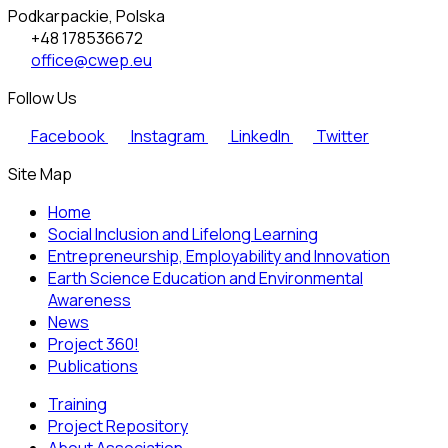
Podkarpackie, Polska
+48 178536672
office@cwep.eu
Follow Us
Facebook
Instagram
LinkedIn
Twitter
Site Map
Home
Social Inclusion and Lifelong Learning
Entrepreneurship, Employability and Innovation
Earth Science Education and Environmental
Awareness
News
Project 360!
Publications
Training
Project Repository