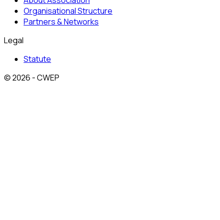
About Association
Organisational Structure
Partners & Networks
Legal
Statute
© 2026 - CWEP