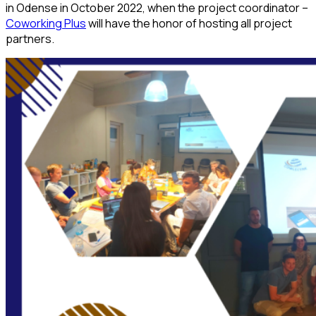
in Odense in October 2022, when the project coordinator –
Coworking Plus
will have the honor of hosting all project
partners.