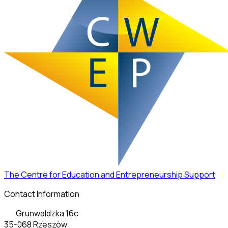
The Centre for Education and Entrepreneurship Support
Contact Information
Grunwaldzka 16c
35-068 Rzeszów