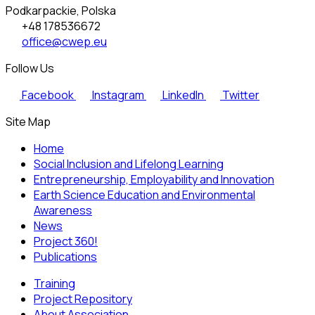
Podkarpackie, Polska
+48 178536672
office@cwep.eu
Follow Us
Facebook
Instagram
LinkedIn
Twitter
Site Map
Home
Social Inclusion and Lifelong Learning
Entrepreneurship, Employability and Innovation
Earth Science Education and Environmental
Awareness
News
Project 360!
Publications
Training
Project Repository
About Association