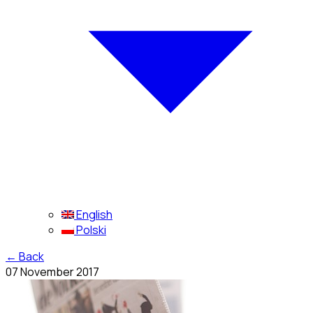
English
Polski
←
Back
07 November 2017