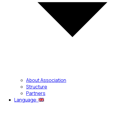
About Association
Structure
Partners
Language: