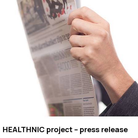
HEALTHNIC project – press release