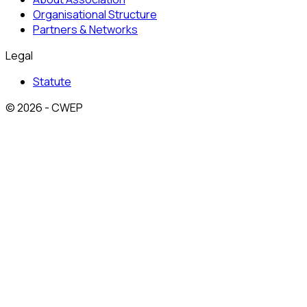
Organisational Structure
Partners & Networks
Legal
Statute
© 2026 - CWEP