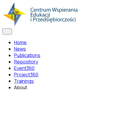
Home
News
Publications
Repository
Event360
Project360
Trainings
About