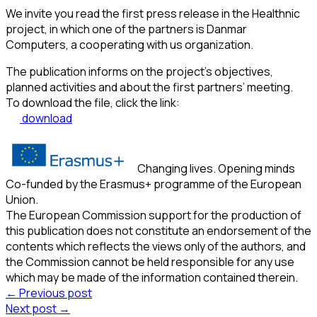
We invite you read the first press release in the Healthnic
project, in which one of the partners is Danmar
Computers, a cooperating with us organization.
The publication informs on the project’s objectives,
planned activities and about the first partners’ meeting.
To download the file, click the link:
download
Changing lives. Opening minds
Co-funded by the Erasmus+ programme of the European
Union.
The European Commission support for the production of
this publication does not constitute an endorsement of the
contents which reflects the views only of the authors, and
the Commission cannot be held responsible for any use
which may be made of the information contained therein.
← Previous post
Next post →