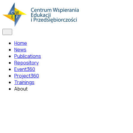
Home
News
Publications
Repository
Event360
Project360
Trainings
About