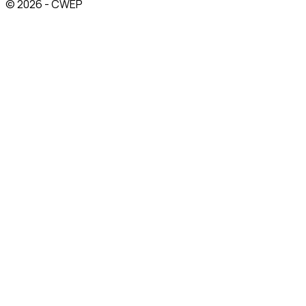
© 2026 - CWEP