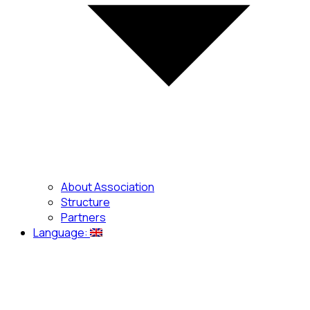
About Association
Structure
Partners
Language: