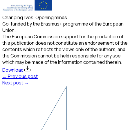
Changing lives. Opening minds
Co-funded by the Erasmus+ programme of the European
Union.
The European Commission support for the production of
this publication does not constitute an endorsement of the
contents which reflects the views only of the authors, and
the Commission cannot be held responsible for any use
which may be made of the information contained therein.
Download
← Previous post
Next post →