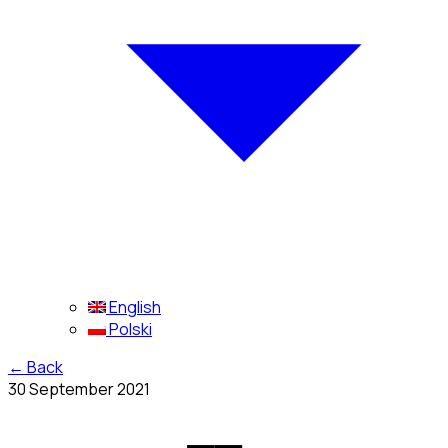
English
Polski
←
Back
30 September 2021