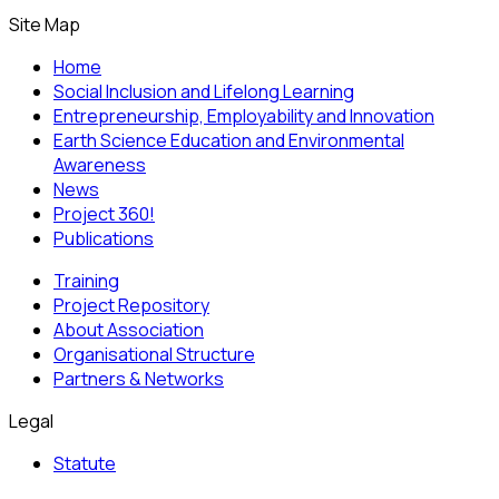
Site Map
Home
Social Inclusion and Lifelong Learning
Entrepreneurship, Employability and Innovation
Earth Science Education and Environmental
Awareness
News
Project 360!
Publications
Training
Project Repository
About Association
Organisational Structure
Partners & Networks
Legal
Statute