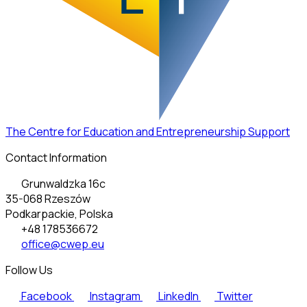
The Centre for Education and Entrepreneurship Support
Contact Information
Grunwaldzka 16c
35-068 Rzeszów
Podkarpackie, Polska
+48 178536672
office@cwep.eu
Follow Us
Facebook
Instagram
LinkedIn
Twitter