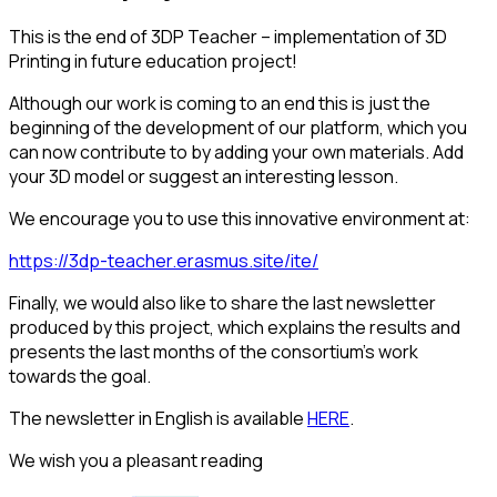
This is the end of 3DP Teacher – implementation of 3D
Printing in future education project!
Although our work is coming to an end this is just the
beginning of the development of our platform, which you
can now contribute to by adding your own materials. Add
your 3D model or suggest an interesting lesson.
We encourage you to use this innovative environment at:
https://3dp-teacher.erasmus.site/ite/
Finally, we would also like to share the last newsletter
produced by this project, which explains the results and
presents the last months of the consortium’s work
towards the goal.
The newsletter in English is available
HERE
.
We wish you a pleasant reading