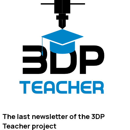
The last newsletter of the 3DP
Teacher project