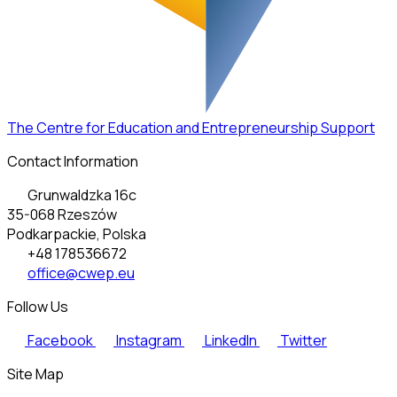
The Centre for Education and Entrepreneurship Support
Contact Information
Grunwaldzka 16c
35-068 Rzeszów
Podkarpackie, Polska
+48 178536672
office@cwep.eu
Follow Us
Facebook
Instagram
LinkedIn
Twitter
Site Map