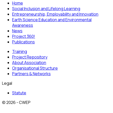
Home
Social Inclusion and Lifelong Learning
Entrepreneurship, Employability and Innovation
Earth Science Education and Environmental
Awareness
News
Project 360!
Publications
Training
Project Repository
About Association
Organisational Structure
Partners & Networks
Legal
Statute
© 2026 - CWEP