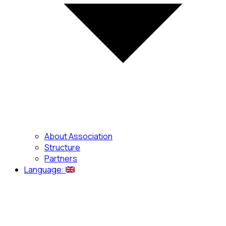
About Association
Structure
Partners
Language: