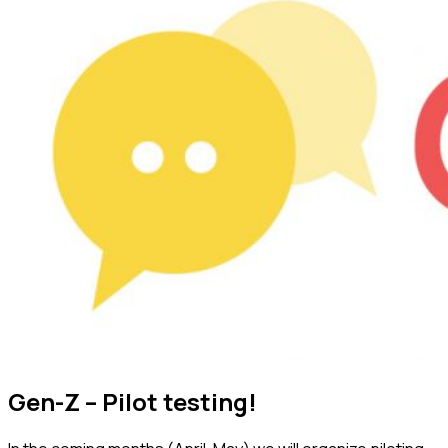
Gen-Z – Pilot testing!