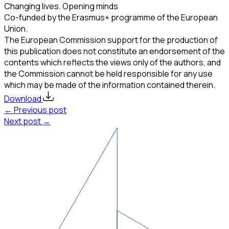
Changing lives. Opening minds
Co-funded by the Erasmus+ programme of the European
Union.
The European Commission support for the production of
this publication does not constitute an endorsement of the
contents which reflects the views only of the authors, and
the Commission cannot be held responsible for any use
which may be made of the information contained therein.
Download
← Previous post
Next post →