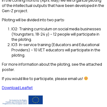
In the coming months (April, May) we will organize piloting
of the intellectual outputs that have been developed in the
Gen-Z project.
Piloting will be divided into two parts:
IO2: Training curriculum on social media businesses
(Youngsters, 18-24 y) – 12 people will participate in
the piloting.
IO3: In-service training (Educators and Educational
Providers) – 10 VET educators will participate in the
piloting.
For more information about the piloting, see the attached
poster.
If you would like to participate, please email us!
Download Leaflet