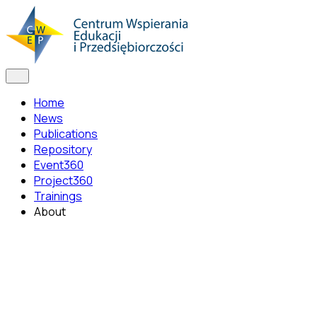
Home
News
Publications
Repository
Event360
Project360
Trainings
About