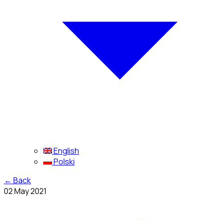
English
Polski
←
Back
02 May 2021