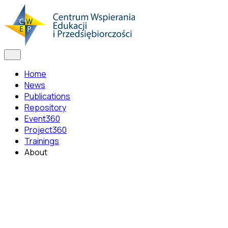
Home
News
Publications
Repository
Event360
Project360
Trainings
About