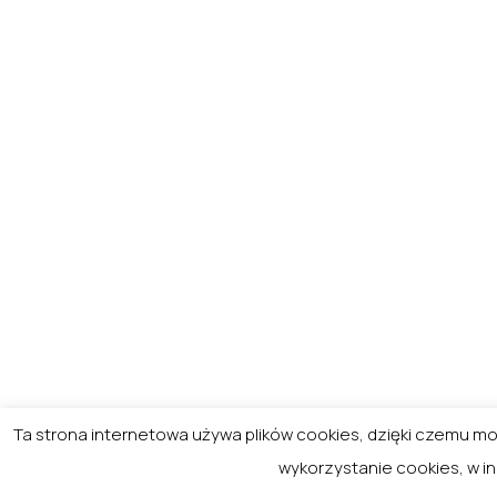
Ta strona internetowa używa plików cookies, dzięki czemu 
wykorzystanie cookies, w i