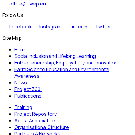
office@cwep.eu
Follow Us
Facebook
Instagram
LinkedIn
Twitter
Site Map
Home
Social Inclusion and Lifelong Learning
Entrepreneurship, Employability and Innovation
Earth Science Education and Environmental
Awareness
News
Project 360!
Publications
Training
Project Repository
About Association
Organisational Structure
Partners & Networks