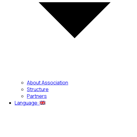
About Association
Structure
Partners
Language: