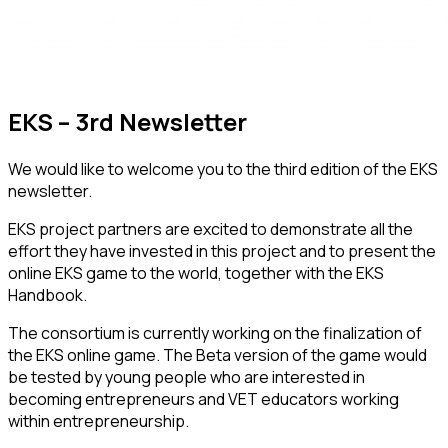
EKS – 3rd Newsletter
We would like to welcome you to the third edition of the EKS
newsletter.
EKS project partners are excited to demonstrate all the
effort they have invested in this project and to present the
online EKS game to the world, together with the EKS
Handbook.
The consortium is currently working on the finalization of
the EKS online game. The Beta version of the game would
be tested by young people who are interested in
becoming entrepreneurs and VET educators working
within entrepreneurship.