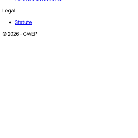
Legal
Statute
© 2026 - CWEP