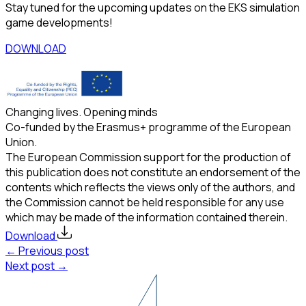
Stay tuned for the upcoming updates on the EKS simulation
game developments!
DOWNLOAD
Changing lives. Opening minds
Co-funded by the Erasmus+ programme of the European
Union.
The European Commission support for the production of
this publication does not constitute an endorsement of the
contents which reflects the views only of the authors, and
the Commission cannot be held responsible for any use
which may be made of the information contained therein.
Download
← Previous post
Next post →