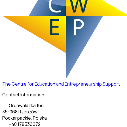
The Centre for Education and Entrepreneurship Support
Contact Information
Grunwaldzka 16c
35-068 Rzeszów
Podkarpackie, Polska
+48 178536672