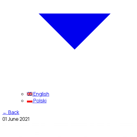
English
Polski
←
Back
01 June 2021