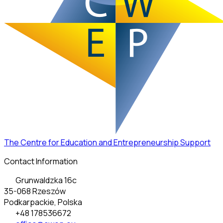
The Centre for Education and Entrepreneurship Support
Contact Information
Grunwaldzka 16c
35-068 Rzeszów
Podkarpackie, Polska
+48 178536672