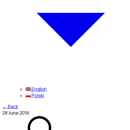
English
Polski
←
Back
28 June 2016