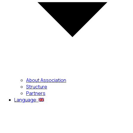
About Association
Structure
Partners
Language: