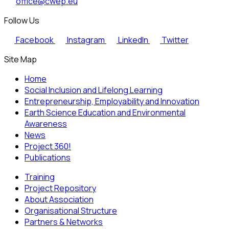
office@cwep.eu
Follow Us
Facebook
Instagram
LinkedIn
Twitter
Site Map
Home
Social Inclusion and Lifelong Learning
Entrepreneurship, Employability and Innovation
Earth Science Education and Environmental
Awareness
News
Project 360!
Publications
Training
Project Repository
About Association
Organisational Structure
Partners & Networks