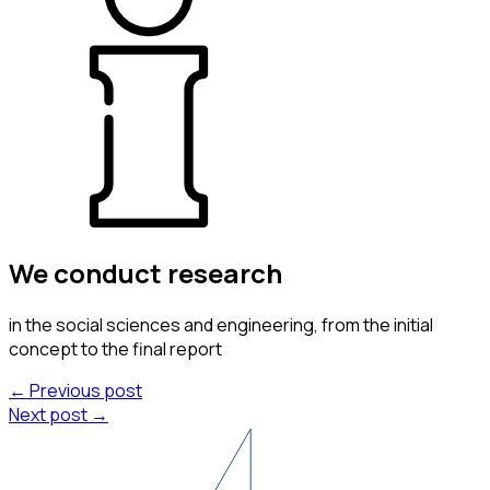
We conduct
research
in the social sciences and engineering, from the initial
concept to the final report
← Previous post
Next post →