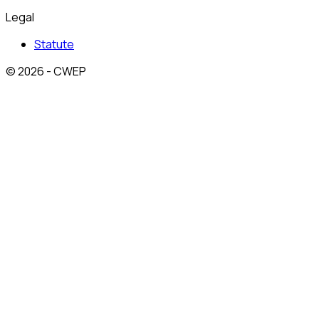
Legal
Statute
© 2026 - CWEP