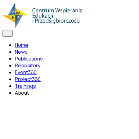
Home
News
Publications
Repository
Event360
Project360
Trainings
About