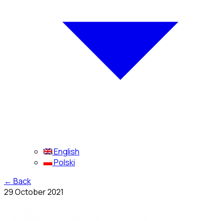
English
Polski
←
Back
29 October 2021