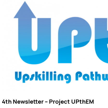
4th Newsletter – Project UPthEM