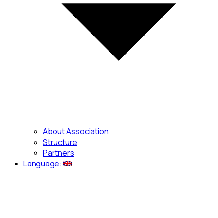
About Association
Structure
Partners
Language: