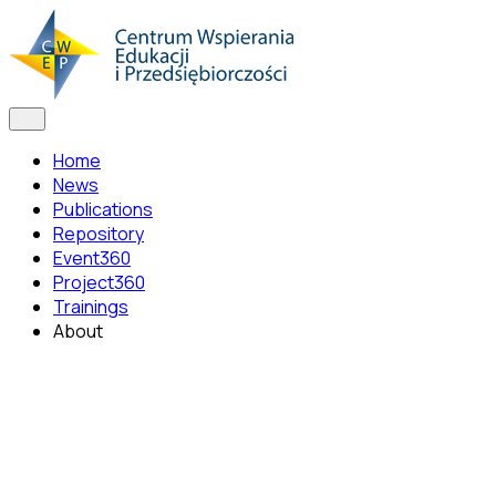
Home
News
Publications
Repository
Event360
Project360
Trainings
About