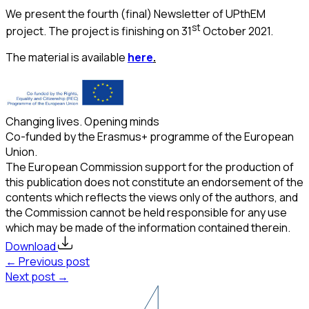
We present the fourth (final) Newsletter of UPthEM
st
project. The project is finishing on 31
October 2021.
The material is available
here
.
Changing lives. Opening minds
Co-funded by the Erasmus+ programme of the European
Union.
The European Commission support for the production of
this publication does not constitute an endorsement of the
contents which reflects the views only of the authors, and
the Commission cannot be held responsible for any use
which may be made of the information contained therein.
Download
← Previous post
Next post →