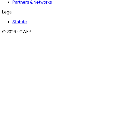
Partners & Networks
Legal
Statute
© 2026 - CWEP