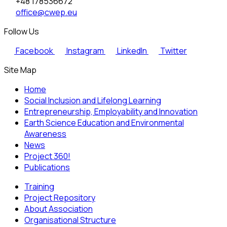
+48 178536672
office@cwep.eu
Follow Us
Facebook
Instagram
LinkedIn
Twitter
Site Map
Home
Social Inclusion and Lifelong Learning
Entrepreneurship, Employability and Innovation
Earth Science Education and Environmental
Awareness
News
Project 360!
Publications
Training
Project Repository
About Association
Organisational Structure