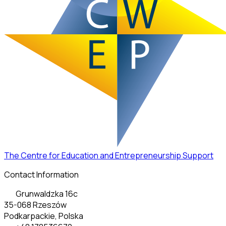
The Centre for Education and Entrepreneurship Support
Contact Information
Grunwaldzka 16c
35-068 Rzeszów
Podkarpackie, Polska