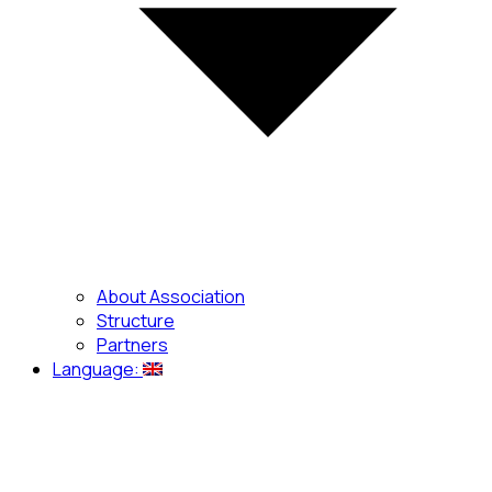
About Association
Structure
Partners
Language: