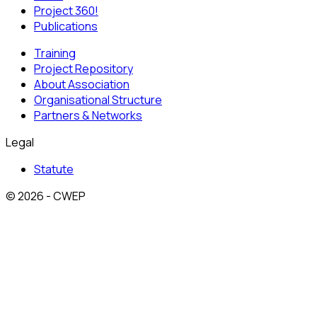
Project 360!
Publications
Training
Project Repository
About Association
Organisational Structure
Partners & Networks
Legal
Statute
© 2026 - CWEP