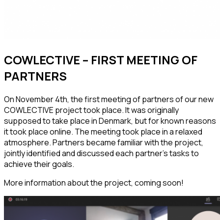
COWLECTIVE – FIRST MEETING OF
PARTNERS
On November 4th, the first meeting of partners of our new
COWLECTIVE project took place.
It was originally
supposed to take place in Denmark, but for known reasons
it took place online. The meeting took place in a relaxed
atmosphere. Partners became familiar with the project,
jointly identified and discussed each partner’s tasks to
achieve their goals.
More information about the project, coming soon!