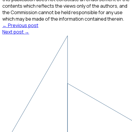
contents which reflects the views only of the authors, and
the Commission cannot be held responsible for any use
which may be made of the information contained therein.
← Previous post
Next post →