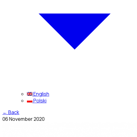
English
Polski
←
Back
06 November 2020