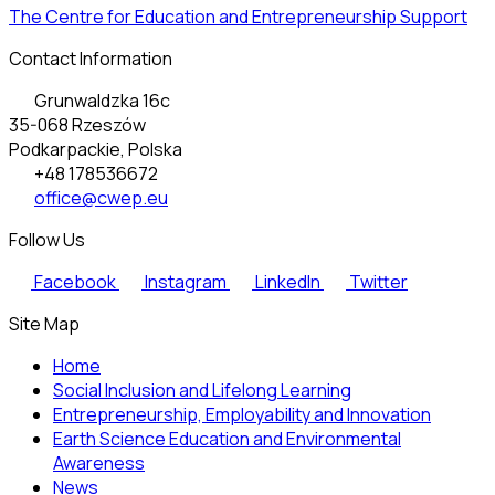
The Centre for Education and Entrepreneurship Support
Contact Information
Grunwaldzka 16c
35-068 Rzeszów
Podkarpackie, Polska
+48 178536672
office@cwep.eu
Follow Us
Facebook
Instagram
LinkedIn
Twitter
Site Map
Home
Social Inclusion and Lifelong Learning
Entrepreneurship, Employability and Innovation
Earth Science Education and Environmental
Awareness
News