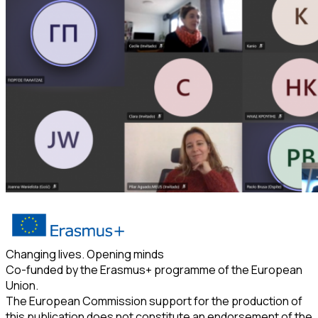
Changing lives. Opening minds
Co-funded by the Erasmus+ programme of the European
Union.
The European Commission support for the production of
this publication does not constitute an endorsement of the