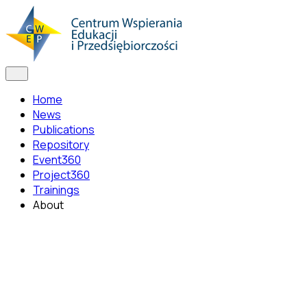
Home
News
Publications
Repository
Event360
Project360
Trainings
About