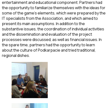
entertainment and educational component. Partners had
the opportunity to familiarize themselves with the ideas for
some of the game’s elements, which were prepared by the
IT specialists from the Association, and which aimed to
present its main assumptions. In addition to the
substantive issues, the coordination of individual activities
and the dissemination and evaluation of the project
processes were discussed, as well as financial issues. In
the spare time, partners had the opportunity to learn
about the culture of Podkarpacie and tried traditional,
regional dishes.