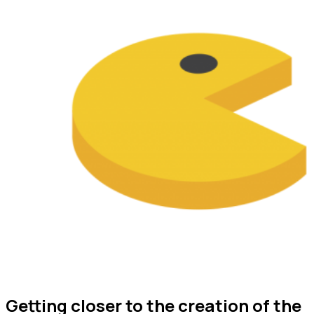
Getting closer to the creation of the