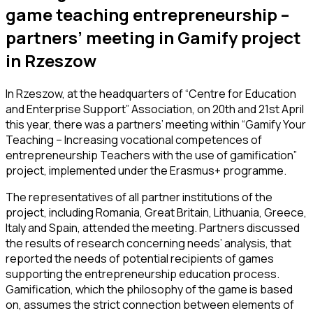
game teaching entrepreneurship –
partners’ meeting in Gamify project
in Rzeszow
In Rzeszow, at the headquarters of “Centre for Education
and Enterprise Support” Association, on 20th and 21st April
this year, there was a partners’ meeting within “Gamify Your
Teaching – Increasing vocational competences of
entrepreneurship Teachers with the use of gamification”
project, implemented under the Erasmus+ programme.
The representatives of all partner institutions of the
project, including Romania, Great Britain, Lithuania, Greece,
Italy and Spain, attended the meeting. Partners discussed
the results of research concerning needs’ analysis, that
reported the needs of potential recipients of games
supporting the entrepreneurship education process.
Gamification, which the philosophy of the game is based
on, assumes the strict connection between elements of