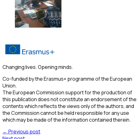
Changing lives. Opening minds.
Co-funded by the Erasmus+ programme of the European
Union.
The European Commission support for the production of
this publication does not constitute an endorsement of the
contents which reflects the views only of the authors, and
the Commission cannot be held responsible for any use
which may be made of the information contained therein.
← Previous post
Next post →