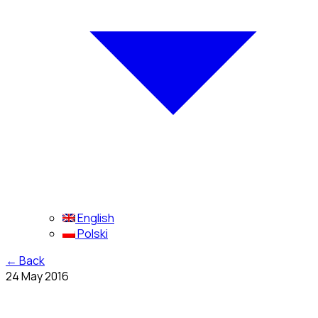
English
Polski
←
Back
24 May 2016