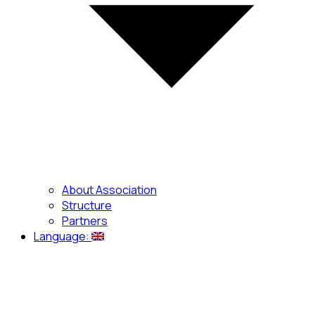
About Association
Structure
Partners
Language: