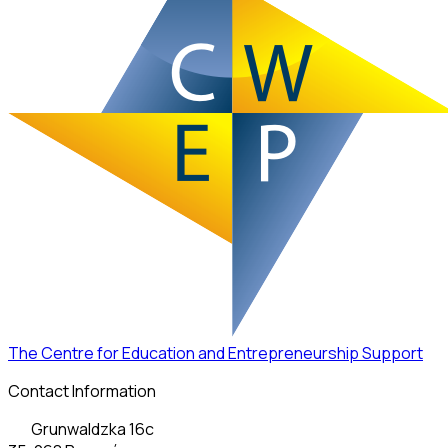
The Centre for Education and Entrepreneurship Support
Contact Information
Grunwaldzka 16c