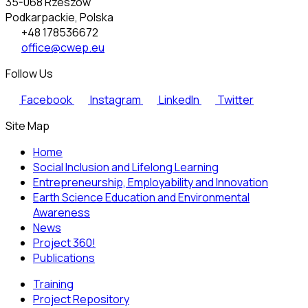
35-068 Rzeszów
Podkarpackie, Polska
+48 178536672
office@cwep.eu
Follow Us
Facebook
Instagram
LinkedIn
Twitter
Site Map
Home
Social Inclusion and Lifelong Learning
Entrepreneurship, Employability and Innovation
Earth Science Education and Environmental
Awareness
News
Project 360!
Publications
Training
Project Repository