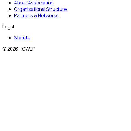
About Association
Organisational Structure
Partners & Networks
Legal
Statute
© 2026 - CWEP