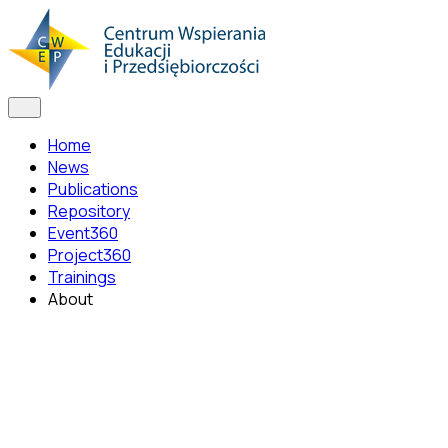
Home
News
Publications
Repository
Event360
Project360
Trainings
About