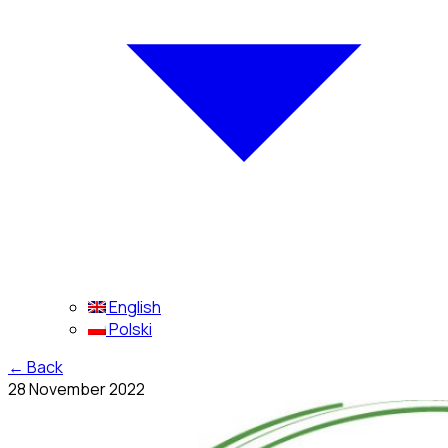
English
Polski
←
Back
28 November 2022