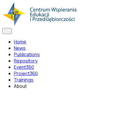
Home
News
Publications
Repository
Event360
Project360
Trainings
About