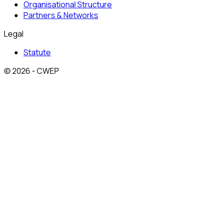
Organisational Structure
Partners & Networks
Legal
Statute
© 2026 - CWEP