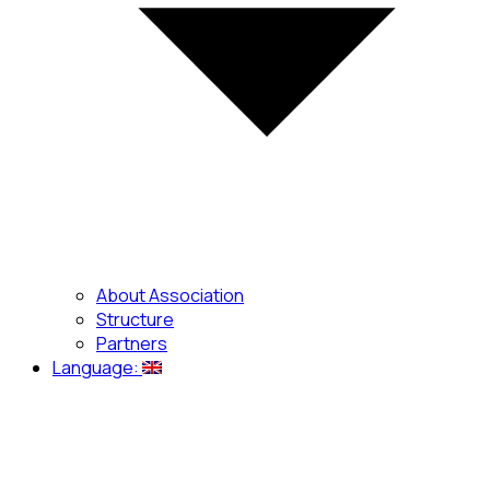
About Association
Structure
Partners
Language: