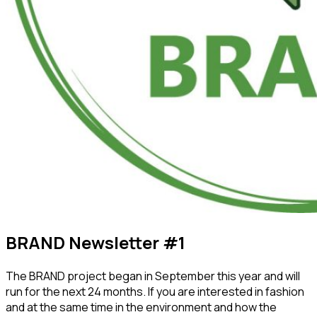
BRAND Newsletter #1
The BRAND project began in September this year and will
run for the next 24 months. If you are interested in fashion
and at the same time in the environment and how the