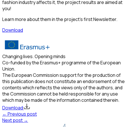
fashion industry affects it, the project results are aimed at
you!
Learn more about them in the project’s first Newsletter.
Download
Changing lives. Opening minds
Co-funded by the Erasmus+ programme of the European
Union.
The European Commission support for the production of
this publication does not constitute an endorsement of the
contents which reflects the views only of the authors, and
the Commission cannot be held responsible for any use
which may be made of the information contained therein.
Download
← Previous post
Next post →