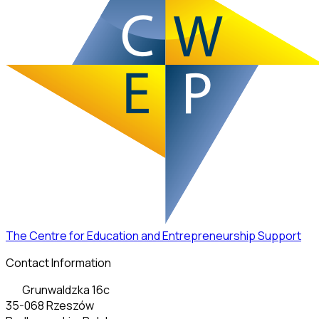
The Centre for Education and Entrepreneurship Support
Contact Information
Grunwaldzka 16c
35-068 Rzeszów