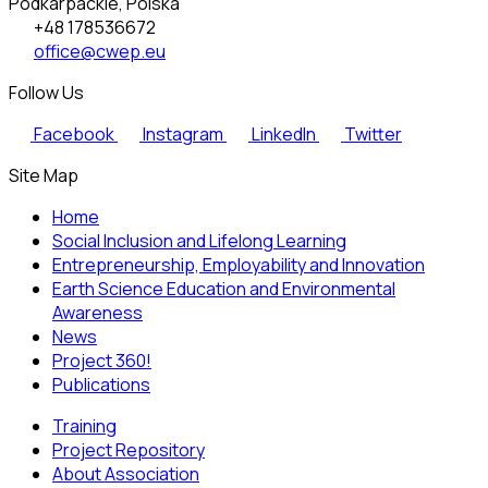
Podkarpackie, Polska
+48 178536672
office@cwep.eu
Follow Us
Facebook
Instagram
LinkedIn
Twitter
Site Map
Home
Social Inclusion and Lifelong Learning
Entrepreneurship, Employability and Innovation
Earth Science Education and Environmental
Awareness
News
Project 360!
Publications
Training
Project Repository
About Association