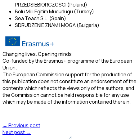
PRZEDSIEBIORCZOSCI (Poland)
Bolu Milli Egitim Mudurlugu (Turkey)
Sea Teach S.L. (Spain)
SDRUDZENIE ZNAM I MOGA (Bulgaria)
Changing lives. Opening minds
Co-funded by the Erasmus+ programme of the European
Union.
The European Commission support for the production of
this publication does not constitute an endorsement of the
contents which reflects the views only of the authors, and
the Commission cannot be held responsible for any use
which may be made of the information contained therein.
← Previous post
Next post →