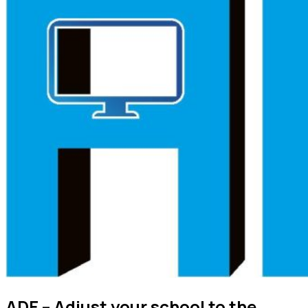
ADE – Adjust your school to the