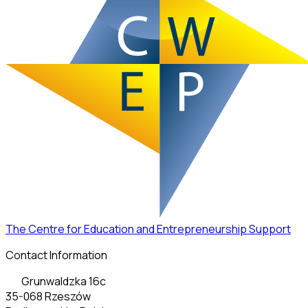
The Centre for Education and Entrepreneurship Support
Contact Information
Grunwaldzka 16c
35-068 Rzeszów