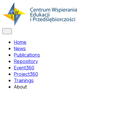
Home
News
Publications
Repository
Event360
Project360
Trainings
About