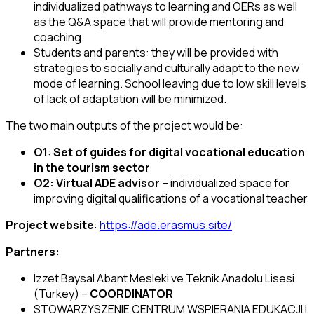
individualized pathways to learning and OERs as well
as the Q&A space that will provide mentoring and
coaching.
Students and parents: they will be provided with
strategies to socially and culturally adapt to the new
mode of learning. School leaving due to low skill levels
of lack of adaptation will be minimized.
The two main outputs of the project would be:
O1
:
Set of guides for digital vocational education
in the tourism sector
O2:
Virtual ADE advisor
– individualized space for
improving digital qualifications of a vocational teacher
Project website
:
https://ade.erasmus.site/
Partners:
Izzet Baysal Abant Mesleki ve Teknik Anadolu Lisesi
(Turkey) –
COORDINATOR
STOWARZYSZENIE CENTRUM WSPIERANIA EDUKACJI I