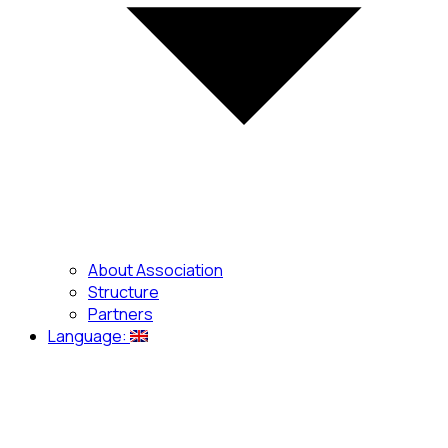
About Association
Structure
Partners
Language: