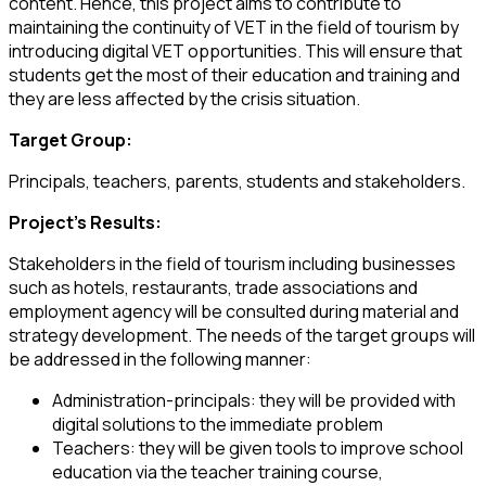
content. Hence, this project aims to contribute to
maintaining the continuity of VET in the field of tourism by
introducing digital VET opportunities. This will ensure that
students get the most of their education and training and
they are less affected by the crisis situation.
Target Group:
Principals, teachers, parents, students and stakeholders.
Project’s Results:
Stakeholders in the field of tourism including businesses
such as hotels, restaurants, trade associations and
employment agency will be consulted during material and
strategy development. The needs of the target groups will
be addressed in the following manner:
Administration-principals: they will be provided with
digital solutions to the immediate problem
Teachers: they will be given tools to improve school
education via the teacher training course,