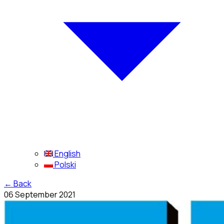
English
Polski
←
Back
06 September 2021