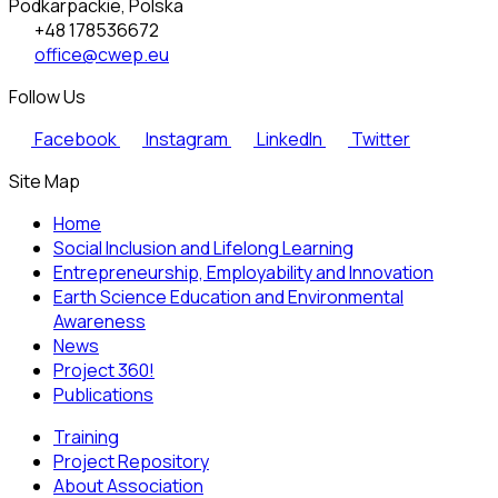
Podkarpackie, Polska
+48 178536672
office@cwep.eu
Follow Us
Facebook
Instagram
LinkedIn
Twitter
Site Map
Home
Social Inclusion and Lifelong Learning
Entrepreneurship, Employability and Innovation
Earth Science Education and Environmental
Awareness
News
Project 360!
Publications
Training
Project Repository
About Association