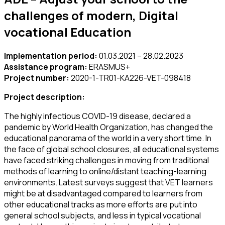
challenges of modern, Digital
vocational Education
Implementation period:
01.03.2021 – 28.02.2023
Assistance program:
ERASMUS+
Project number:
2020-1-TR01-KA226-VET-098418
Project description:
The highly infectious COVID-19 disease, declared a
pandemic by World Health Organization, has changed the
educational panorama of the world in a very short time. In
the face of global school closures, all educational systems
have faced striking challenges in moving from traditional
methods of learning to online/distant teaching-learning
environments. Latest surveys suggest that VET learners
might be at disadvantaged compared to learners from
other educational tracks as more efforts are put into
general school subjects, and less in typical vocational