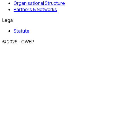
Organisational Structure
Partners & Networks
Legal
Statute
© 2026 - CWEP