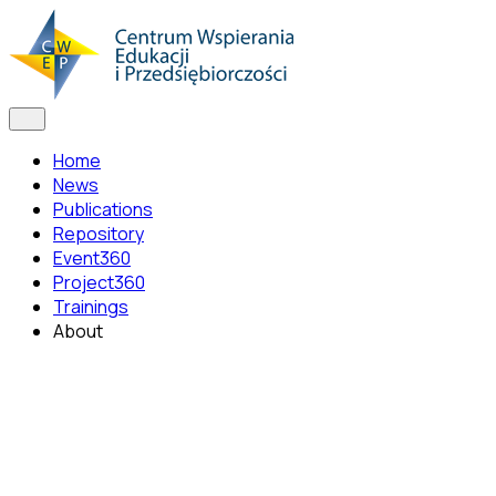
Home
News
Publications
Repository
Event360
Project360
Trainings
About