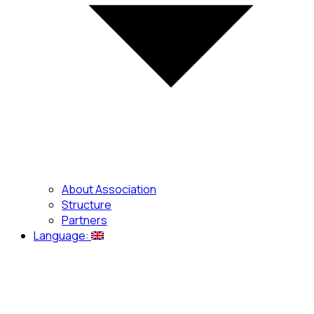
About Association
Structure
Partners
Language: