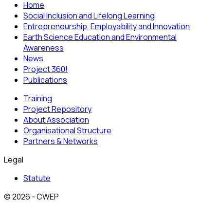
Home
Social Inclusion and Lifelong Learning
Entrepreneurship, Employability and Innovation
Earth Science Education and Environmental
Awareness
News
Project 360!
Publications
Training
Project Repository
About Association
Organisational Structure
Partners & Networks
Legal
Statute
© 2026 - CWEP