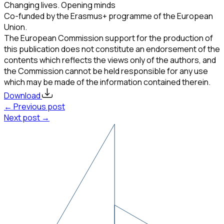
Changing lives. Opening minds
Co-funded by the Erasmus+ programme of the European
Union.
The European Commission support for the production of
this publication does not constitute an endorsement of the
contents which reflects the views only of the authors, and
the Commission cannot be held responsible for any use
which may be made of the information contained therein.
Download
← Previous post
Next post →