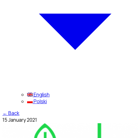
English
Polski
←
Back
15 January 2021