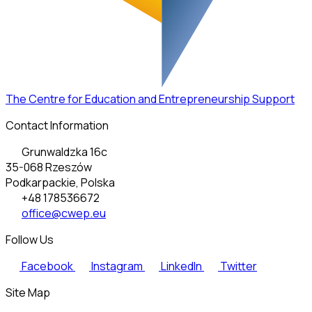
The Centre for Education and Entrepreneurship Support
Contact Information
Grunwaldzka 16c
35-068 Rzeszów
Podkarpackie, Polska
+48 178536672
office@cwep.eu
Follow Us
Facebook
Instagram
LinkedIn
Twitter
Site Map