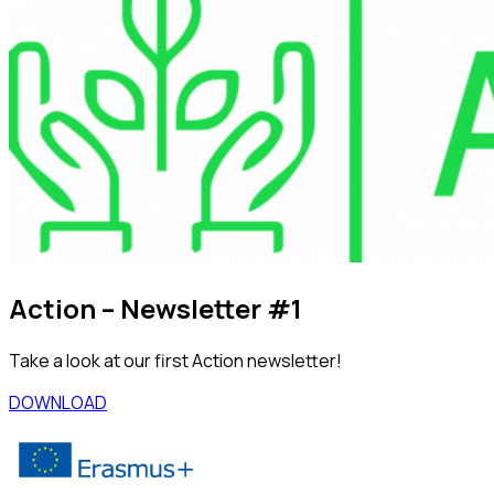
Action – Newsletter #1
Take a look at our first Action newsletter!
DOWNLOAD