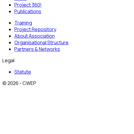
Project 360!
Publications
Training
Project Repository
About Association
Organisational Structure
Partners & Networks
Legal
Statute
© 2026 - CWEP