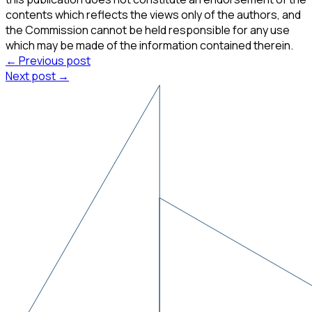
contents which reflects the views only of the authors, and
the Commission cannot be held responsible for any use
which may be made of the information contained therein.
← Previous post
Next post →