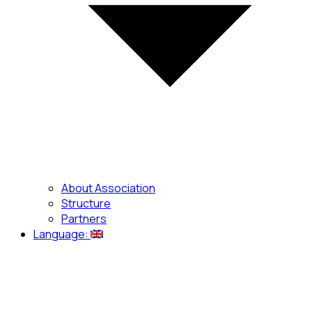
About Association
Structure
Partners
Language: