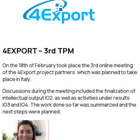
4EXPORT – 3rd TPM
On the 18th of February took place the 3rd online meeting
of the 4Export project partners, which was planned to take
place in Italy.
Discussions during the meeting included the finalization of
intellectual output IO2, as well as activities under results
IO3 and IO4. The work done so far was summarized and the
next steps were planned.