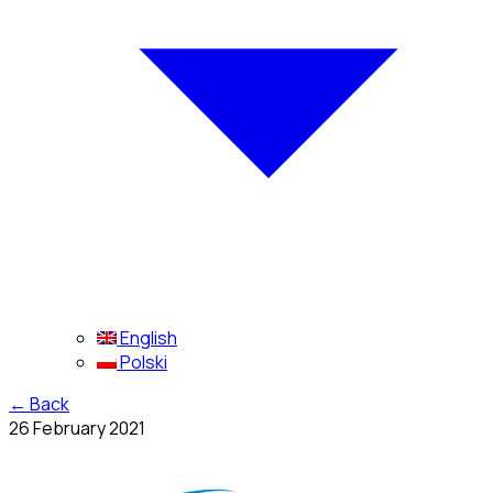
English
Polski
←
Back
26 February 2021