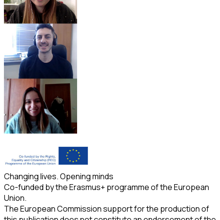
Changing lives. Opening minds
Co-funded by the Erasmus+ programme of the European
Union.
The European Commission support for the production of
this publication does not constitute an endorsement of the