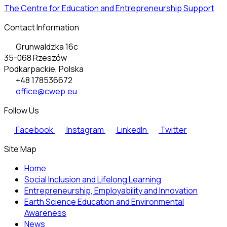
The Centre for Education and Entrepreneurship Support
Contact Information
Grunwaldzka 16c
35-068 Rzeszów
Podkarpackie, Polska
+48 178536672
office@cwep.eu
Follow Us
Facebook
Instagram
LinkedIn
Twitter
Site Map
Home
Social Inclusion and Lifelong Learning
Entrepreneurship, Employability and Innovation
Earth Science Education and Environmental
Awareness
News