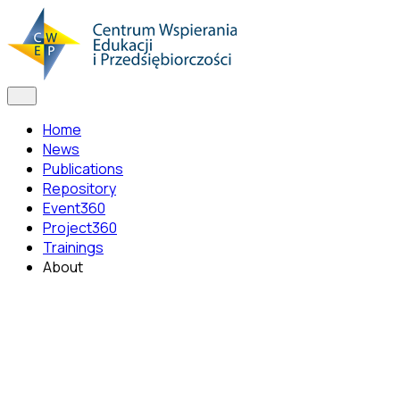
Home
News
Publications
Repository
Event360
Project360
Trainings
About